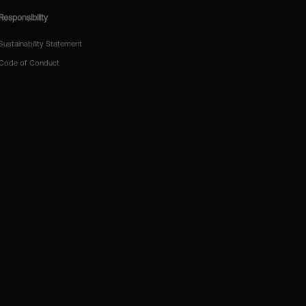
Responsibility
Sustainability Statement
Code of Conduct