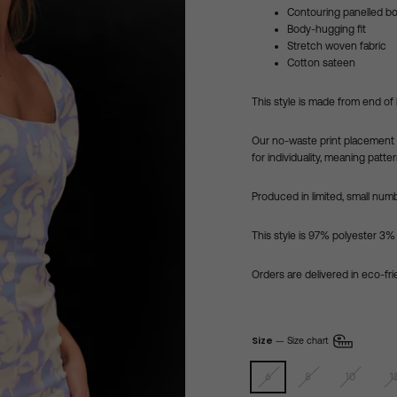
Contouring panelled b
Body-hugging fit
Stretch woven fabric
Cotton sateen
This style is made from end of 
Our no-waste
print placement 
for individuality,
meaning pattern
Produced in limited, small numb
This style is 97% polyester 3%
Orders are delivered in eco-fr
Size
—
Size chart
6
8
10
1