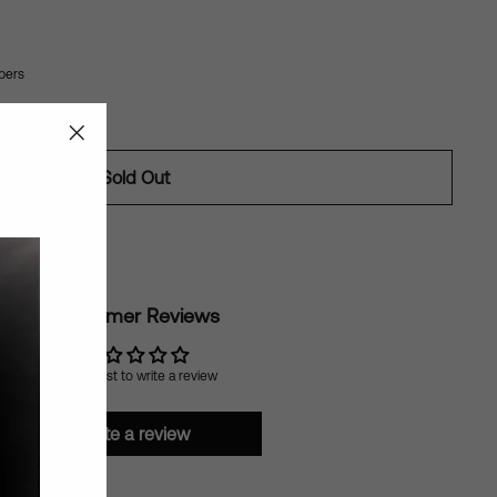
bers
"Close
Sold Out
(esc)"
ilable
Customer Reviews
Be the first to write a review
Write a review