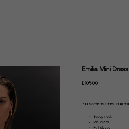
Emilia Mini Dress
Regular
£105.00
price
Puff sleeve mini dress in
Airbr
Scoop neck
Mini dress
Puff sleeve