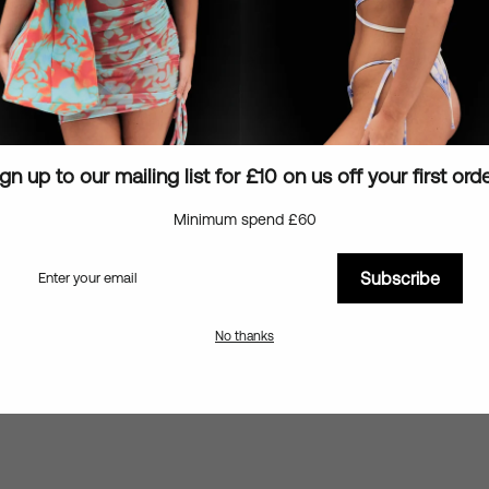
Details & Sizing
Shipping information
Ask a question
gn up to our mailing list for £10 on us off your first ord
Minimum spend £60
Subscribe
You may also like
No thanks