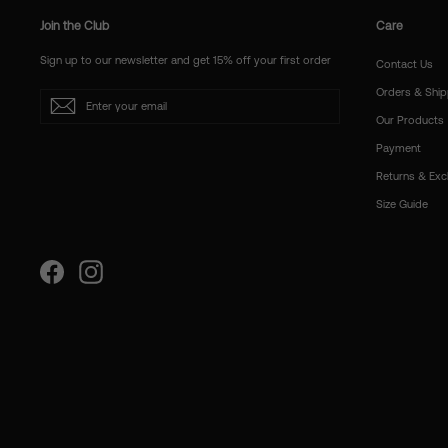
Join the Club
Care
Sign up to our newsletter and get 15% off your first order
Contact Us
Orders & Ship
Enter
Subscribe
your
Our Products
email
Payment
Returns & Ex
Size Guide
Facebook
Instagram