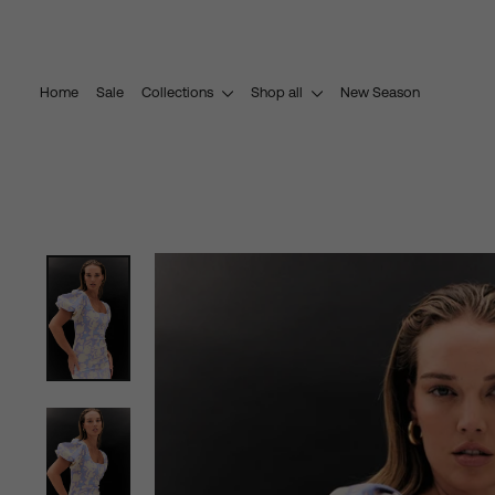
Skip
to
content
Home
Sale
Collections
Shop all
New Season