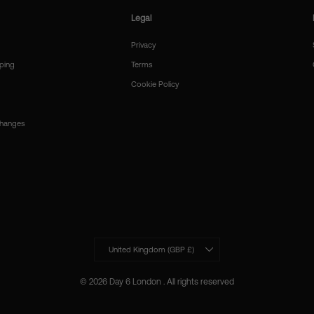
Legal
Privacy
ping
Terms
Cookie Policy
changes
Currency
United Kingdom (GBP £)
© 2026 Day 6 London . All rights reserved