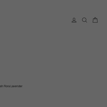
Bag
Log in
Search
ush Flora
Lavender