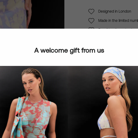
Designed in London
Made in the limited num
Eco-friendly packaging
A welcome gift from us
Notify Me When Ava