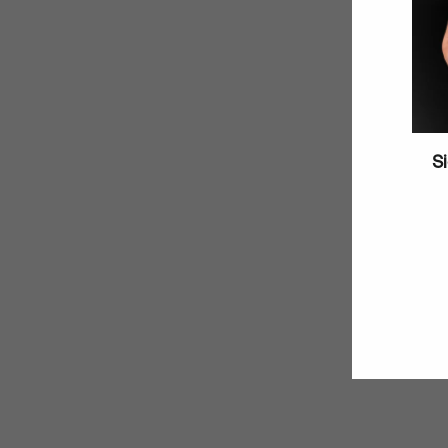
Si
Enter
your
email
SOLD OUT