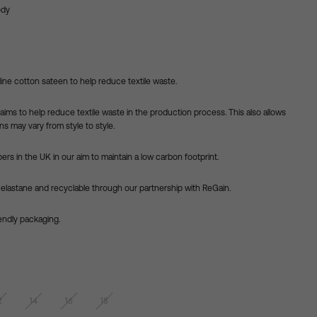
ody
line cotton sateen to help reduce textile waste.
aims to help reduce textile waste in the production process. This also
allows
s may vary from style to style.
ers in the UK in our aim to maintain a low carbon footprint.
 elastane and recyclable through our partnership with ReGain.
iendly packaging.
2
14
16
18