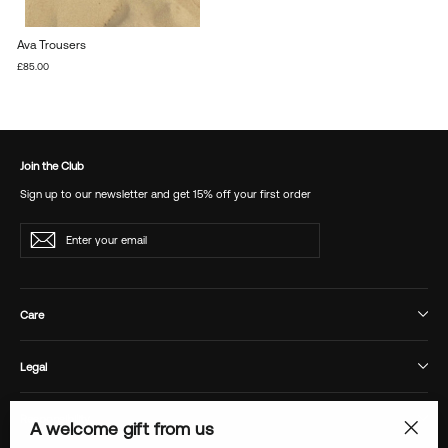
Ava Trousers
£85.00
Join the Club
Sign up to our newsletter and get 15% off your first order
Enter
Subscribe
your
email
Care
Legal
Responsibility
A welcome gift from us