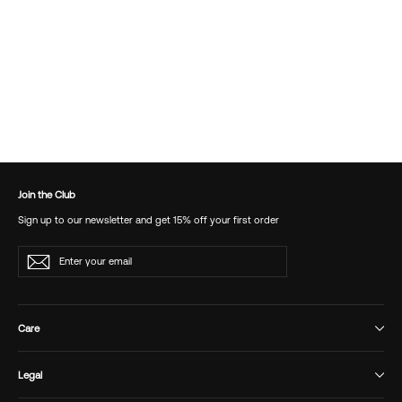
Bimboa Maxi Skirt
£90.00
Join the Club
Sign up to our newsletter and get 15% off your first order
Enter
Subscribe
your
email
Care
Legal