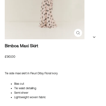
Close
(esc)
Bimboa Maxi Skirt
Regular
£90.00
price
Tie side maxi skirt in Fleuri Ditsy Floral Ivory
Bias cut
Tie waist detailing
Semi sheer
Lightweight woven fabric