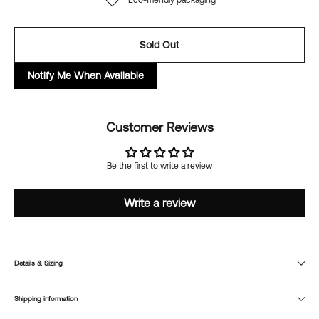
Eco-friendly packaging
Sold Out
Notify Me When Available
Customer Reviews
Be the first to write a review
Write a review
Details & Sizing
Shipping information