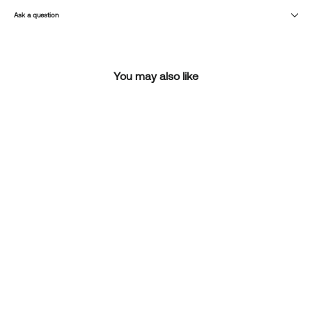
Ask a question
You may also like
SOLD OUT