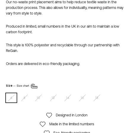
Our no-waste
print placement aims to help reduce textile waste in the
production process. This also
allows for individuality,
meaning patterns may
vary from style to style.
Produced in limited, small numbers in the UK in our aim to maintain a low
carbon footprint.
This style is 100% polyester and recyclable through our partnership with
ReGain.
Orders are delivered in eco-friendly packaging.
Size
—
Size chart
6
8
10
12
14
16
18
Designed in London
Made in the limited numbers