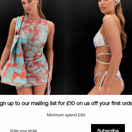
Eco-friendly packaging
Low stock - 1 item left
gn up to our mailing list for £10 on us off your first ord
Minimum spend £60
Subscribe