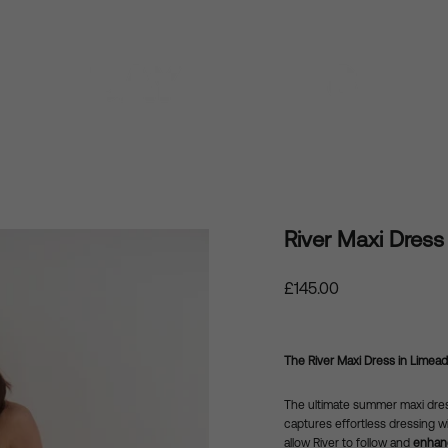
River Maxi Dress
Regular
£145.00
price
The River Maxi Dress in Limead
The ultimate summer maxi dre
captures effortless dressing wi
allow River to follow and
enhanc