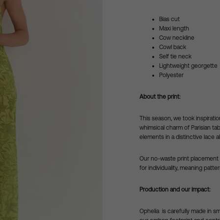
Bias cut
Maxi length
Cow neckline
Cowl back
Self tie neck
Lightweight georgette
Polyester
About the print:
This season, we took inspiratio
whimsical charm of Parisian tab
elements in a distinctive lace a
Our no-waste print placement a
for individuality, meaning patte
Production and our impact:
Ophelia is carefully made in s