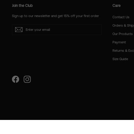
Join the Club
Care
Sign up to our newsletter and get 15% off your first order
Contact Us
Orders & Ship
Enter
Subscribe
your
Our Products
email
Payment
Returns & Ex
Size Guide
Facebook
Instagram