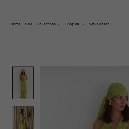
Skip
to
content
Home
Sale
Collections
Shop all
New Season