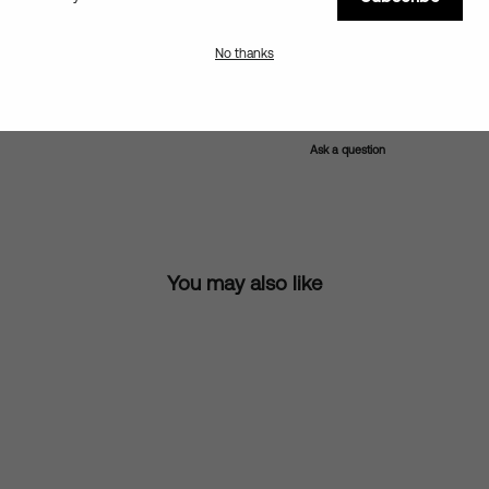
Details & Sizing
No thanks
Shipping information
Ask a question
You may also like