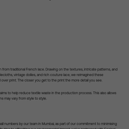
n from traditional French lace. Drawing on the textures, intricate patterns, and
lecloths, vintage doilies, and rich couture lace, we reimagined these
ll over print. The closer you get to the print the more detail you see.
ims to help reduce textile waste in the production process. This also allows
rns may vary from style to style.
mall numbers by our team in Mumbai, as part of our commitment to minimising