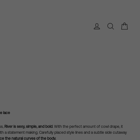
Bag
Log in
Search
e lace
ss,
River is sexy, simple, and bold
. With the perfect amount of cowl drape, it
th a statement making. Carefully placed style lines and a subtle side cutaway
e the natural curves of the body.