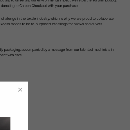
ibuting to offsetting our environmental impact, we’ve partnered with Ecologi.
 by donating to Carbon Checkout with your purchase.
challenge in the textile industry, which is why we are proud to collaborate
excess fabrics to be re-purposed into fillings for pillows and duvets.
ndly packaging, accompanied by a message from our talented machinists in
ent with care.
"Close
2
14
(esc)"
bers