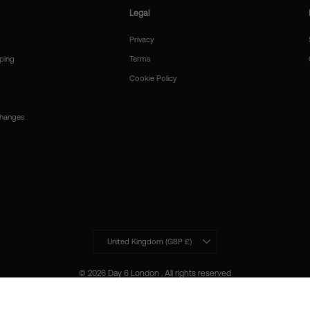
Legal
Privacy
ping
Terms
Cookie Policy
changes
Currency
United Kingdom (GBP £)
© 2026 Day 6 London . All rights reserved