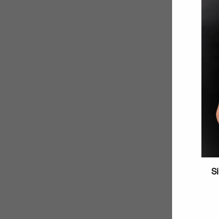
Si
Enter
your
email