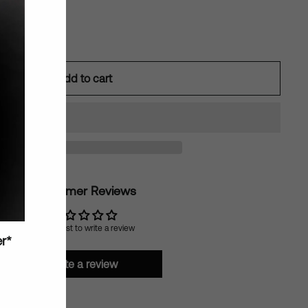
Add to cart
Customer Reviews
Be the first to write a review
er*
Write a review