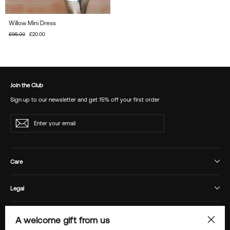
Willow Mini Dress
Regular
£95.00
Sale
£20.00
price
price
Join the Club
Sign up to our newsletter and get 15% off your first order
Enter
Subscribe
your
email
Care
Legal
Responsibility
A welcome gift from us