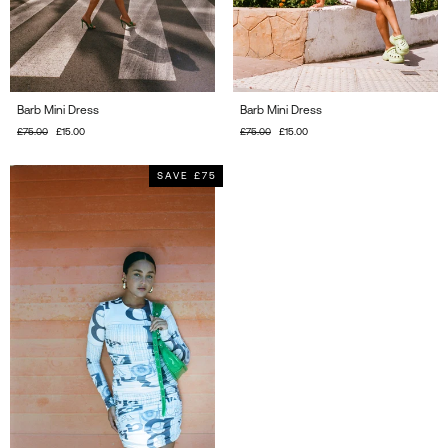
Barb Mini Dress
Barb Mini Dress
Regular
£75.00
Sale
£15.00
Regular
£75.00
Sale
£15.00
price
price
price
price
SAVE £75